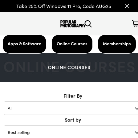
Take 25% Off Windows 11 Pro, Code AUG25
Apps & Software
Online Courses
Memberships
Filter By
Sort by