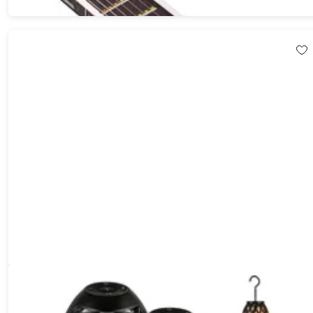
Tiki LED Flame Bluetooth Speakers with Poles (2-Pack)
55%
Off!