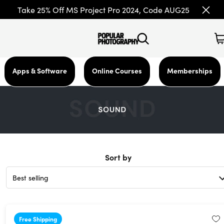
Take 25% Off MS Project Pro 2024, Code AUG25
Apps & Software
Online Courses
Memberships
Sort by
Free Shipping