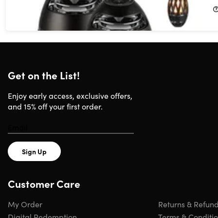
$44.99
$99.99
Get on the List!
Enjoy early access, exclusive offers,
and 15% off your first order.
Sign Up
Customer Care
My Order
Returns & Refun
Digital Redemption
Terms & Conditi