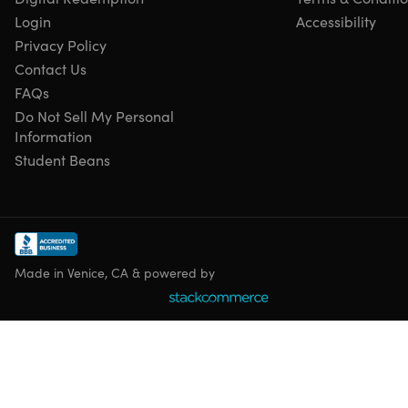
Login
Accessibility
Privacy Policy
Contact Us
FAQs
Do Not Sell My Personal
Information
Student Beans
Made in Venice, CA & powered by