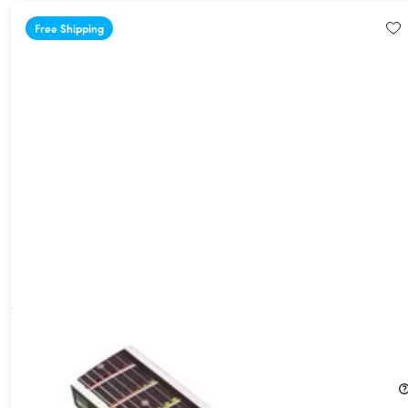
Free Shipping
Fret Zealot 2 Guitar LED Learning System (25.5" Scale Length)
16%
Off!
$249.99
$299.99