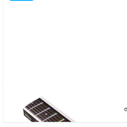
Fret Zealot 2 Guitar LED Learning System
16%
Off!
$249.99
$299.99